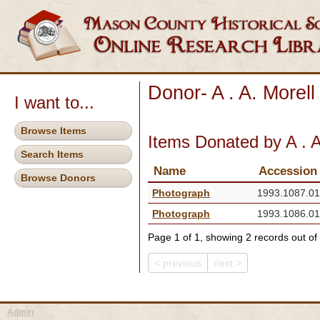
Donor- A . A. Morell
I want to...
Browse Items
Items Donated by A . A
Search Items
Name
Accession
Browse Donors
Photograph
1993.1087.01
Photograph
1993.1086.01
Page 1 of 1, showing 2 records out of 
< previous
next >
Admin