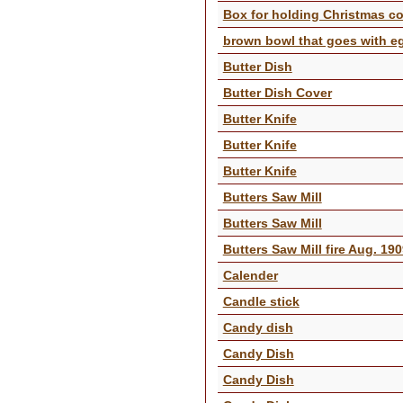
Box for holding Christmas coo
brown bowl that goes with e
Butter Dish
Butter Dish Cover
Butter Knife
Butter Knife
Butter Knife
Butters Saw Mill
Butters Saw Mill
Butters Saw Mill fire Aug. 19
Calender
Candle stick
Candy dish
Candy Dish
Candy Dish