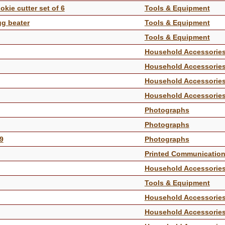
kie cutter set of 6
Tools & Equipment
gg beater
Tools & Equipment
Tools & Equipment
Household Accessorie
Household Accessorie
Household Accessorie
Household Accessorie
Photographs
Photographs
09
Photographs
Printed Communicatio
Household Accessorie
Tools & Equipment
Household Accessorie
Household Accessorie