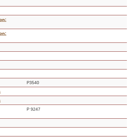
on:
on:
P3540
s
s
P 9247