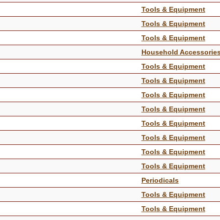
Tools & Equipment
Tools & Equipment
Tools & Equipment
Household Accessorie
Tools & Equipment
Tools & Equipment
Tools & Equipment
Tools & Equipment
Tools & Equipment
Tools & Equipment
Tools & Equipment
Tools & Equipment
Periodicals
Tools & Equipment
Tools & Equipment