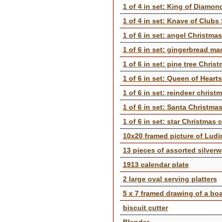
1 of 4 in set: King of Diamo
1 of 4 in set: Knave of Clubs
1 of 6 in set: angel Christma
1 of 6 in set: gingerbread ma
1 of 6 in set: pine tree Chris
1 of 6 in set: Queen of Heart
1 of 6 in set: reindeer christ
1 of 6 in set: Santa Christma
1 of 6 in set: star Christmas 
10x20 framed picture of Lud
13 pieces of assorted silver
1913 calendar plate
2 large oval serving platters
5 x 7 framed drawing of a boa
biscuit cutter
Blender