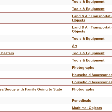
Tools & Equipment
Tools & Equipment
Land & Air Transportati
Objects
Land & Air Transportati
Objects
Tools & Equipment
Art
2 beaters
Tools & Equipment
Tools & Equipment
Photographs
Household Accessorie
Household Accessorie
se/Buggy with Family Going to State
Photographs
Periodicals
Maritime: Objects