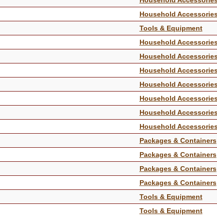
Household Accessorie
Tools & Equipment
Household Accessorie
Household Accessorie
Household Accessorie
Household Accessorie
Household Accessorie
Household Accessorie
Household Accessorie
Packages & Containers
Packages & Containers
Packages & Containers
Packages & Containers
Tools & Equipment
Tools & Equipment