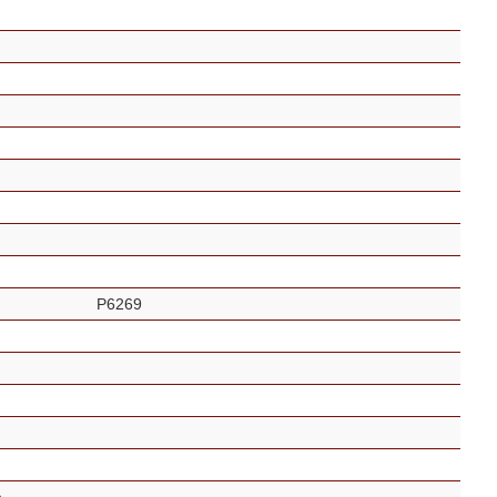
P6269
s