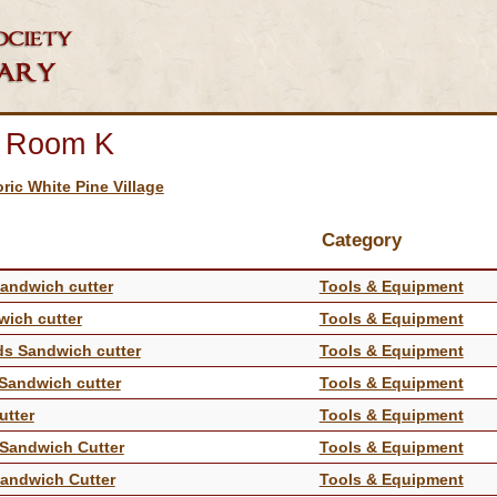
n Room K
oric White Pine Village
Category
Sandwich cutter
Tools & Equipment
wich cutter
Tools & Equipment
nds Sandwich cutter
Tools & Equipment
 Sandwich cutter
Tools & Equipment
utter
Tools & Equipment
s Sandwich Cutter
Tools & Equipment
 Sandwich Cutter
Tools & Equipment