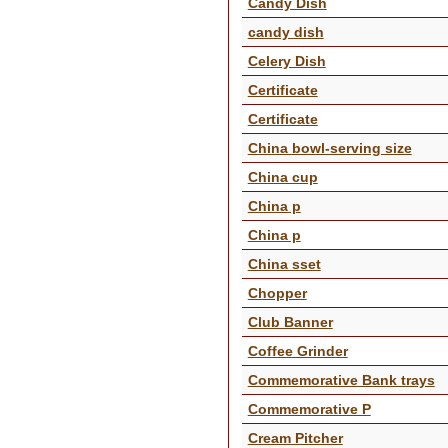
Candy Dish
candy dish
Celery Dish
Certificate
Certificate
China bowl-serving size
China cup
China p
China p
China sset
Chopper
Club Banner
Coffee Grinder
Commemorative Bank trays
Commemorative P
Cream Pitcher