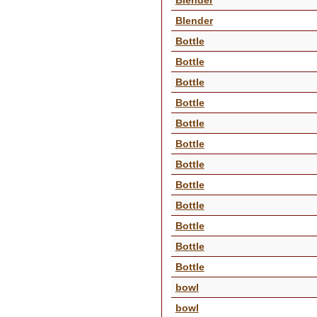
Blender
Bottle
Bottle
Bottle
Bottle
Bottle
Bottle
Bottle
Bottle
Bottle
Bottle
Bottle
Bottle
bowl
bowl