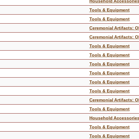
Household Accessorie
Tools & Equipment
Tools & Equipment
Ceremonial Artifacts: O
Ceremonial Artifacts: O
Tools & Equipment
Tools & Equipment
Tools & Equipment
Tools & Equipment
Tools & Equipment
Tools & Equipment
Ceremonial Artifacts: O
Tools & Equipment
Household Accessorie
Tools & Equipment
Tools & Equipment