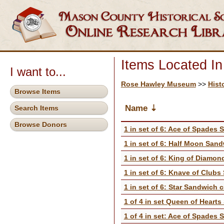
Items Located I
I want to...
Rose Hawley Museum
>>
Hist
Browse Items
Name
Search Items
Browse Donors
1 in set of 6: Ace of Spades 
1 in set of 6: Half Moon Sand
1 in set of 6: King of Diamo
1 in set of 6: Knave of Clubs
1 in set of 6: Star Sandwich c
1 of 4 in set Queen of Heart
1 of 4 in set: Ace of Spades