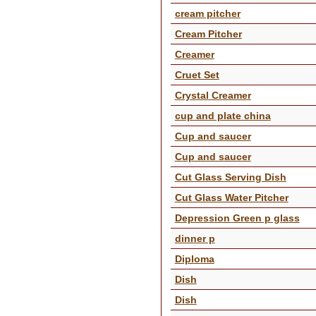
cream pitcher
Cream Pitcher
Creamer
Cruet Set
Crystal Creamer
cup and plate china
Cup and saucer
Cup and saucer
Cut Glass Serving Dish
Cut Glass Water Pitcher
Depression Green p glass
dinner p
Diploma
Dish
Dish