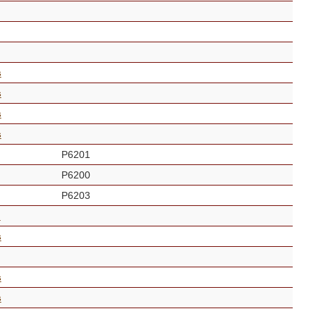
s
s
s
s
P6201
P6200
P6203
n
s
s
s