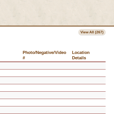
View All (267)
Photo/Negative/Video
Location
#
Details