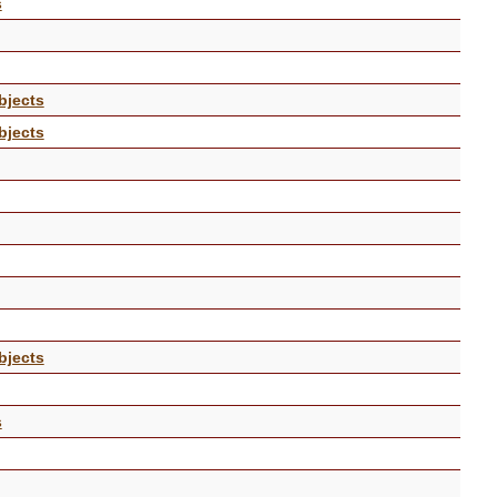
s
bjects
bjects
bjects
s