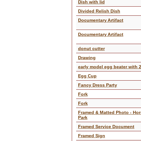
Dish with lid
Divided Relish Dish
Documentary Artifact
Documentary Artifact
donut cutter
Drawing
early model egg beater with 
Egg Cup
Fancy Dress Party
Fork
Fork
Framed & Matted Photo - Hor
Park
Framed Service Document
Framed Sign