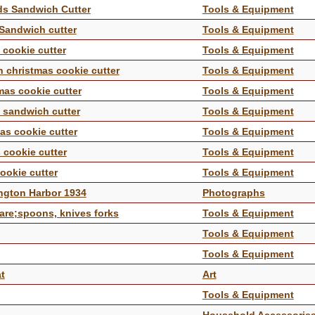
nds Sandwich Cutter
Tools & Equipment
 Sandwich cutter
Tools & Equipment
s cookie cutter
Tools & Equipment
n christmas cookie cutter
Tools & Equipment
tmas cookie cutter
Tools & Equipment
s sandwich cutter
Tools & Equipment
mas cookie cutter
Tools & Equipment
s cookie cutter
Tools & Equipment
cookie cutter
Tools & Equipment
ington Harbor 1934
Photographs
ware;spoons, knives forks
Tools & Equipment
Tools & Equipment
Tools & Equipment
t
Art
Tools & Equipment
Household Accessorie