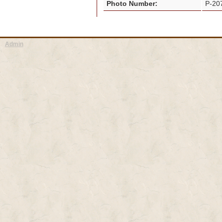
Photo Number:
P-2
Admin