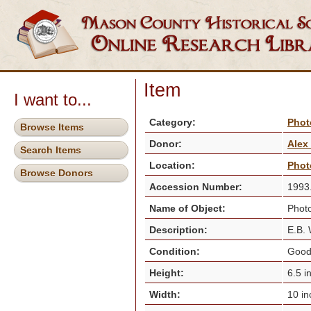
Item
I want to...
Category:
Phot
Browse Items
Donor:
Alex
Search Items
Location:
Phot
Browse Donors
Accession Number:
1993
Name of Object:
Photo
Description:
E.B. 
Condition:
Goo
Height:
6.5 i
Width:
10 i