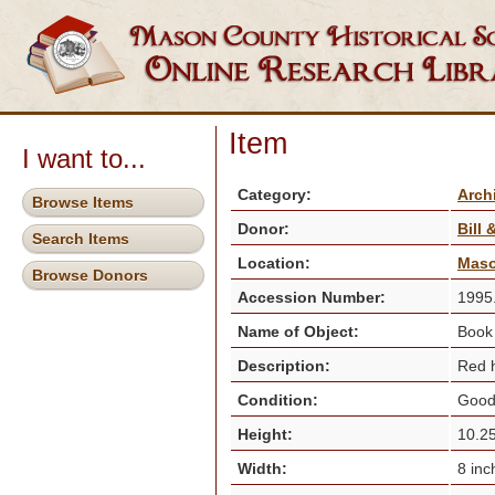
Item
I want to...
Category:
Arch
Browse Items
Donor:
Bill
Search Items
Location:
Maso
Browse Donors
Accession Number:
1995
Name of Object:
Boo
Description:
Red h
Condition:
Goo
Height:
10.25
Width:
8 in