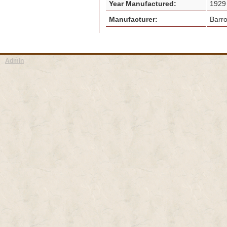
Year Manufactured:
192
Manufacturer:
Barr
Admin