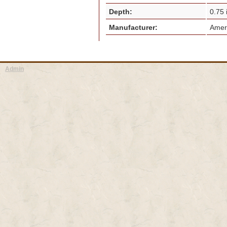
Depth:
0.75
Manufacturer:
Amer
Admin