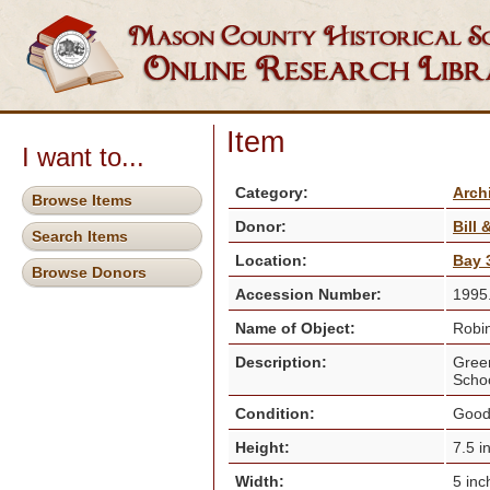
Item
I want to...
Category:
Arch
Browse Items
Donor:
Bill
Search Items
Location:
Bay 3
Browse Donors
Accession Number:
1995
Name of Object:
Robin
Description:
Green
Schoo
Condition:
Goo
Height:
7.5 i
Width:
5 in