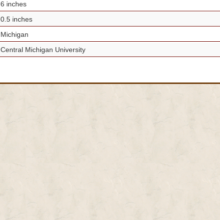
6 inches
0.5 inches
Michigan
Central Michigan University