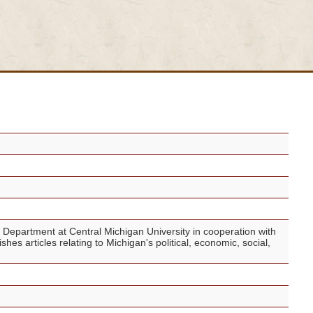
y Department at Central Michigan University in cooperation with
hes articles relating to Michigan's political, economic, social,