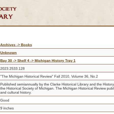
Archives -> Books
Unknown
Bay 30 -> Shelf 4 -> Michigan History Tray 1
2023.2533.128
"The Michigan Historical Review" Fall 2010, Volume 36, No.2
Published semiannually by the Clarke Historical Library and the Histor
the Historical Society of Michigan. The Michigan Historical Review publis
and cultural history.
Good
9 inches