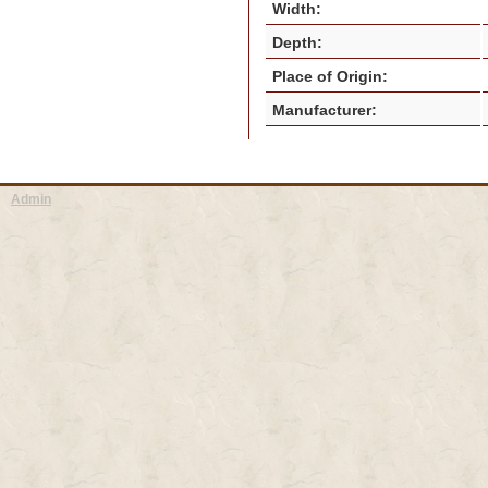
Width:
Depth:
Place of Origin:
Manufacturer:
Admin