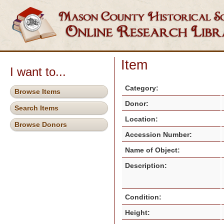
Item
I want to...
Category:
Browse Items
Donor:
Search Items
Location:
Browse Donors
Accession Number:
Name of Object:
Description:
Condition:
Height: