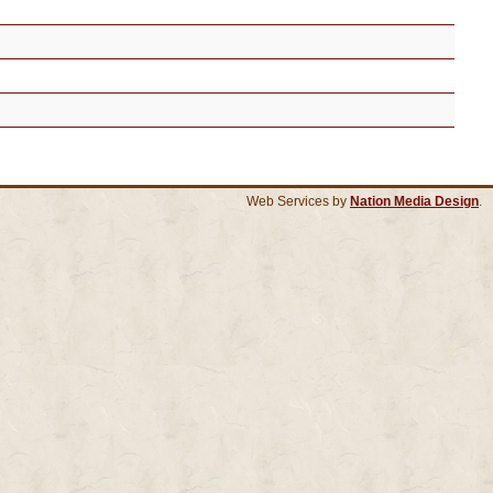
Web Services by
Nation Media Design
.