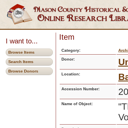
Item
I want to...
Category:
Arch
Browse Items
Donor:
U
Search Items
Browse Donors
Location:
Ba
Accession Number:
2
Name of Object:
"T
V