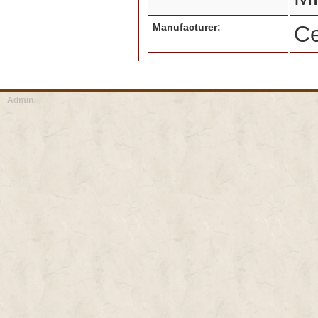
Manufacturer:
Ce
Admin