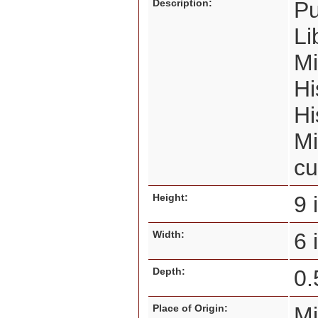
Description:
Pu
Li
Mi
Hi
Hi
Mi
cu
Height:
9 
Width:
6
Depth:
0.
Place of Origin:
M