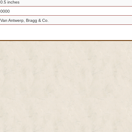
0.5 inches
0000
Van Antwerp, Bragg & Co.