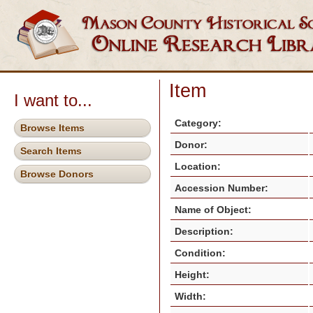
Item
I want to...
Category:
Browse Items
Donor:
Search Items
Location:
Browse Donors
Accession Number:
Name of Object:
Description:
Condition:
Height:
Width: