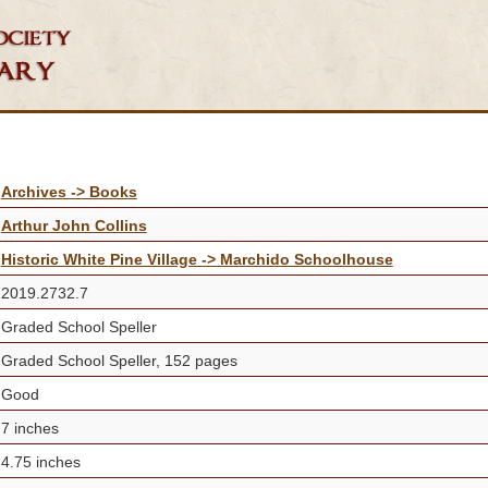
Archives -> Books
Arthur John Collins
Historic White Pine Village -> Marchido Schoolhouse
2019.2732.7
Graded School Speller
Graded School Speller, 152 pages
Good
7 inches
4.75 inches