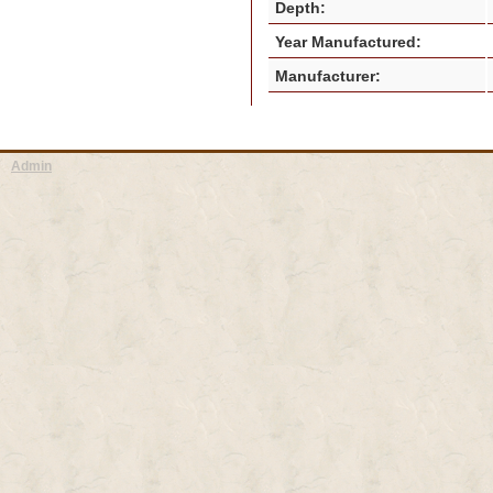
Depth:
Year Manufactured:
Manufacturer:
Admin