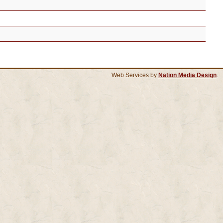
Web Services by
Nation Media Design
.