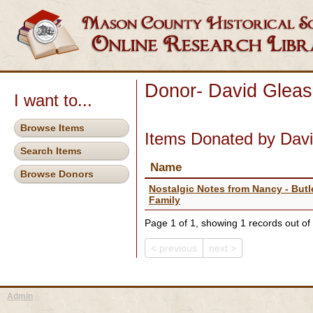
Donor- David Glea
I want to...
Browse Items
Items Donated by Dav
Search Items
Name
Browse Donors
Nostalgic Notes from Nancy - Butl
Family
Page 1 of 1, showing 1 records out of 
< previous
next >
Admin