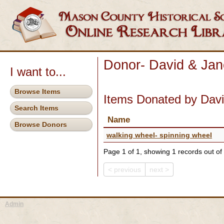
Donor- David & Jan
I want to...
Browse Items
Items Donated by Dav
Search Items
Name
Browse Donors
walking wheel- spinning wheel
Page 1 of 1, showing 1 records out of 
< previous
next >
Admin