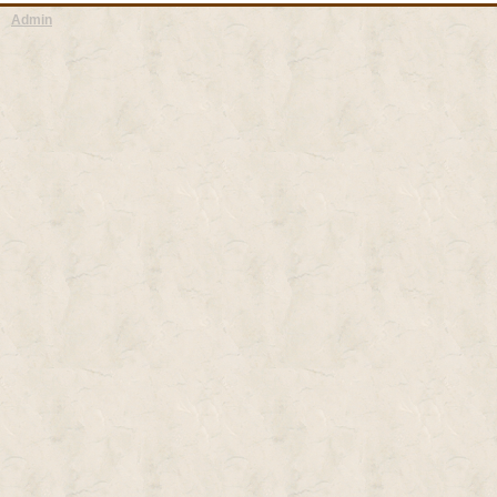
Admin