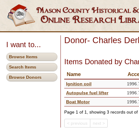
Donor- Charles Der
I want to...
Browse Items
Items Donated by Char
Search Items
Name
Acce
Browse Donors
Ignition coil
1996.
Autopulse fuel lifter
1996.
Boat Motor
1996.
Page 1 of 1, showing 3 records out of 
< previous
next >