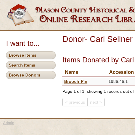
Donor- Carl Sellner
I want to...
Browse Items
Items Donated by Carl 
Search Items
Name
Accession
Browse Donors
Brooch-Pin
1986.46.1
Page 1 of 1, showing 1 records out of 
< previous
next >
Admin