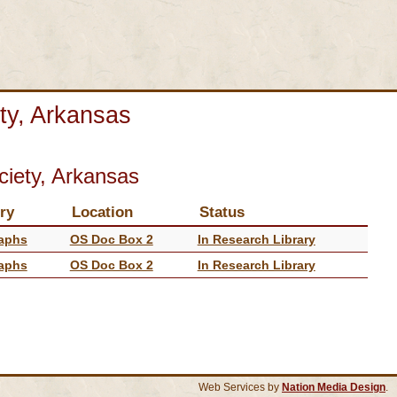
ty, Arkansas
ciety, Arkansas
ry
Location
Status
aphs
OS Doc Box 2
In Research Library
aphs
OS Doc Box 2
In Research Library
Web Services by
Nation Media Design
.