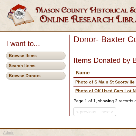
Donor- Baxter Co
I want to...
Browse Items
Items Donated by B
Search Items
Name
Browse Donors
Photo of S Main St Scottville
Photo of OK Used Cars Lot No
Page 1 of 1, showing 2 records ou
< previous
next >
Admin