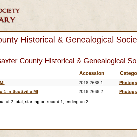
unty Historical & Genealogical Socie
axter County Historical & Genealogical So
Accession
Catego
 MI
2018.2668.1
Photogr
 1 in Scottville MI
2018.2668.2
Photogr
t of 2 total, starting on record 1, ending on 2