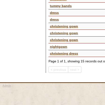
tummy bands
dress
dress
christening gown
christening gown
christening gown
nightgown
christening dress
Page 1 of 1, showing 15 records out of
< previous
next >
Admin