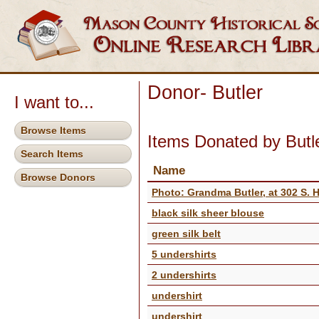
Donor- Butler
I want to...
Browse Items
Items Donated by Butl
Search Items
Name
Browse Donors
Photo: Grandma Butler, at 302 S. 
black silk sheer blouse
green silk belt
5 undershirts
2 undershirts
undershirt
undershirt