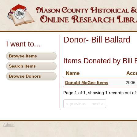
Donor- Bill Ballard
I want to...
Browse Items
Items Donated by Bill 
Search Items
Name
Acc
Browse Donors
Donald McGee Items
2006.
Page 1 of 1, showing 1 records out of 
< previous
next >
Admin