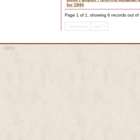
for 1944
Page 1 of 1, showing 6 records out of 
< previous
next >
Admin