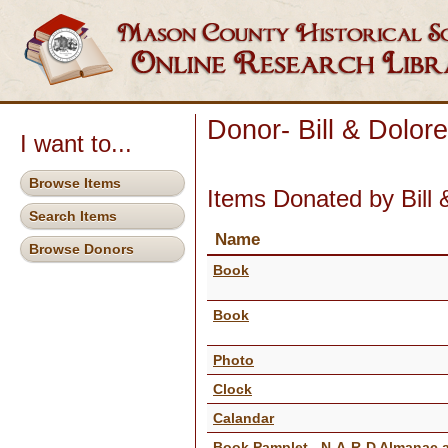
Donor- Bill & Dolor
I want to...
Browse Items
Items Donated by Bill 
Search Items
Name
Browse Donors
Book
Book
Photo
Clock
Calandar
Book Pamplet - N-A-R-D Almanac 