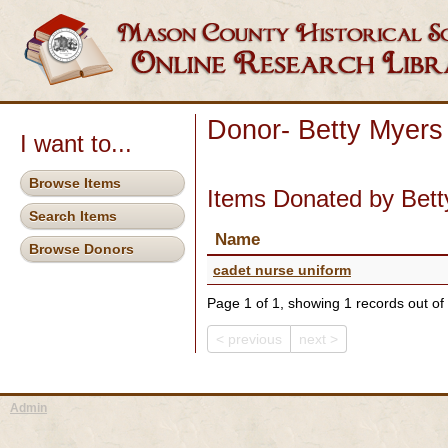
Donor- Betty Myers
I want to...
Browse Items
Items Donated by Bett
Search Items
Name
Browse Donors
cadet nurse uniform
Page 1 of 1, showing 1 records out of 
< previous
next >
Admin